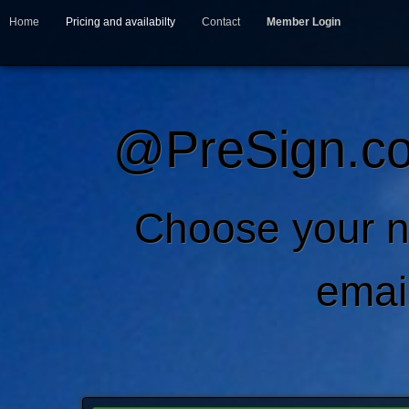
Home
Pricing and availabilty
Contact
Member Login
@PreSign.co
Choose your 
emai