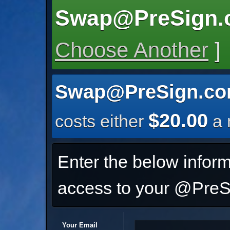
Swap@PreSign.
Choose Another
]
Swap@PreSign.c
$20.00
costs either
a 
Enter the below inform
access to your @PreSi
Your Email