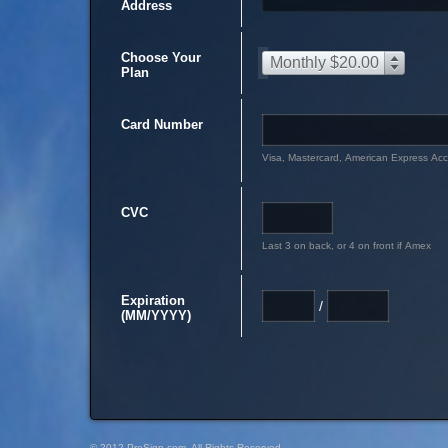
Address
Choose Your
Monthly $20.00
Plan
Card Number
Visa, Mastercard, American Express Ac
CVC
Last 3 on back, or 4 on front if Amex
Expiration
/
(MM/YYYY)
© 2012 PreSign.com, All Rights Reserved