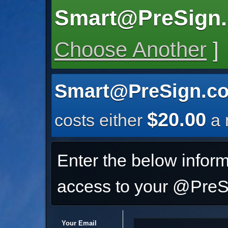
Smart@PreSign
Choose Another
]
Smart@PreSign.c
$20.00
costs either
a 
Enter the below inform
access to your @PreSi
Your Email