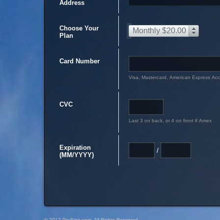
Address
Choose Your
Monthly $20.00
Plan
Card Number
Visa, Mastercard, American Express Ac
CVC
Last 3 on back, or 4 on front if Amex
Expiration
/
(MM/YYYY)
© 2012 PreSign.com, All Rights Reserved