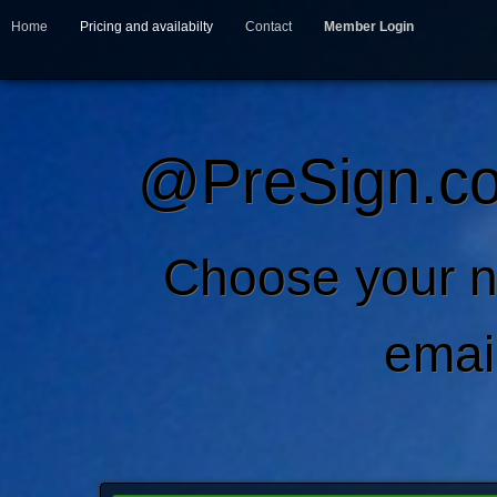
Home
Pricing and availabilty
Contact
Member Login
@PreSign.co
Choose your 
emai