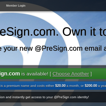
Member Login
Sign.com. Own it t
 your new @PreSign.com email 
ign.com
is available! [
Choose Another
]
$20.00
$200.00
is a premium name and costs either
a month, or
a yea
ion and instantly get access to your @PreSign.com identity!