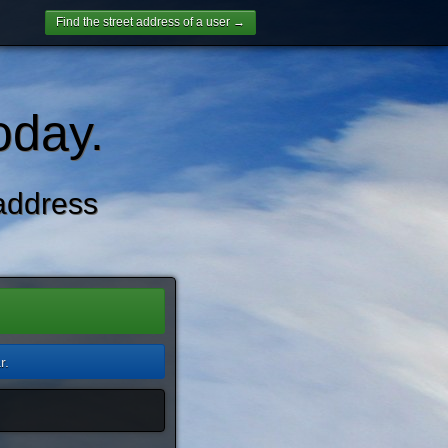
Find the street address of a user →
oday.
address
r.