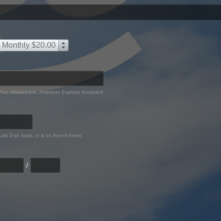
Monthly $20.00
Visa, Mastercard, American Express Accepted
Last 3 on back, or 4 on front if Amex
/