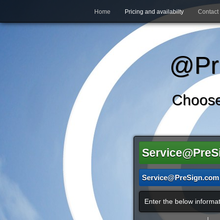
Home
Pricing and availabilty
Contact
@Pre
Choose
Service@PreS
Service@PreSign.com
Enter the below informat