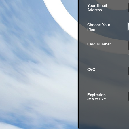
Your Email
Address
Choose Your
Plan
Card Number
CVC
Expiration
(MM/YYYY)