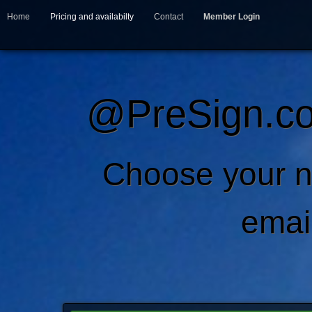
Home
Pricing and availabilty
Contact
Member Login
@PreSign.co
Choose your 
emai