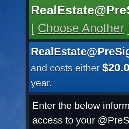
RealEstate@Pre
[
Choose Another
RealEstate@PreSi
$20.
and costs either
year.
Enter the below inform
access to your @PreSi