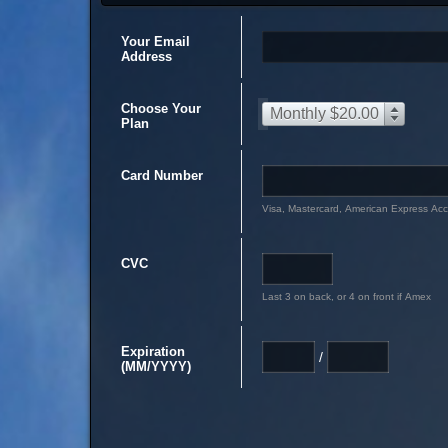
Your Email
Address
Choose Your
Monthly $20.00
Plan
Card Number
Visa, Mastercard, American Express Ac
CVC
Last 3 on back, or 4 on front if Amex
Expiration
/
(MM/YYYY)