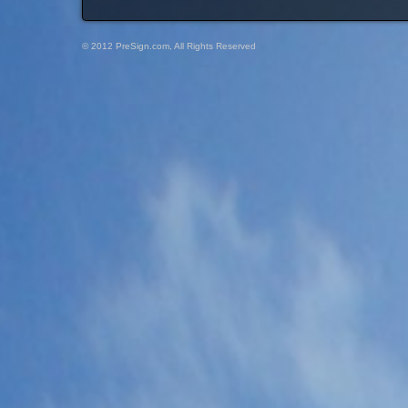
© 2012 PreSign.com, All Rights Reserved