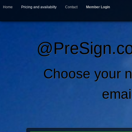
Home
Pricing and availabilty
Contact
Member Login
@PreSign.co
Choose your 
emai