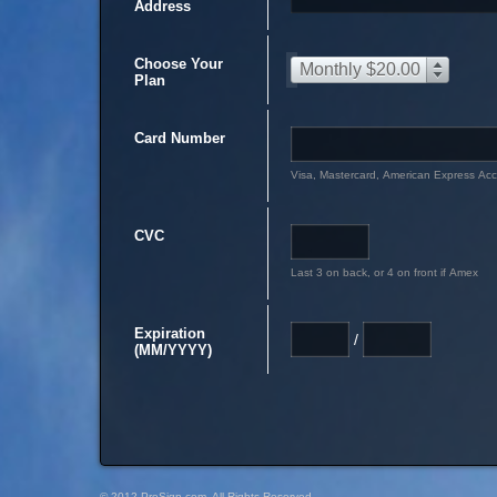
Address
Choose Your
Monthly $20.00
Plan
Card Number
Visa, Mastercard, American Express Ac
CVC
Last 3 on back, or 4 on front if Amex
Expiration
/
(MM/YYYY)
© 2012 PreSign.com, All Rights Reserved