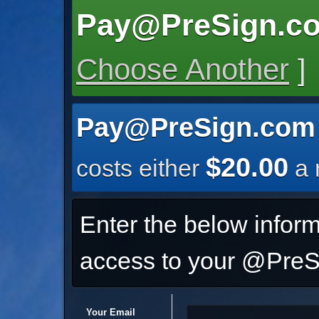
Pay@PreSign.c
Choose Another
]
Pay@PreSign.com
$20.00
costs either
a 
Enter the below inform
access to your @PreSi
Your Email