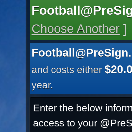
Football@PreSi
Choose Another
]
Football@PreSign
$20.
and costs either
year.
Enter the below inform
access to your @PreSi