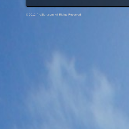
© 2012 PreSign.com, All Rights Reserved