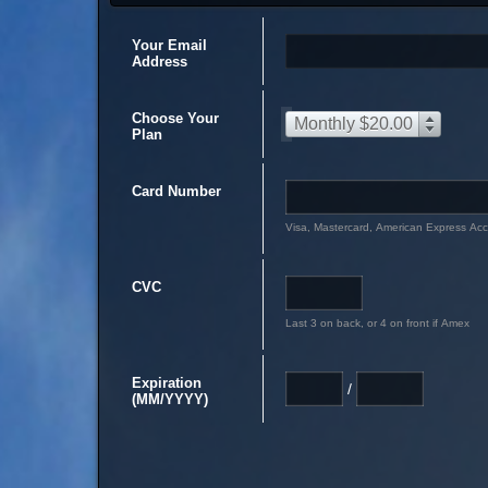
Your Email
Address
Choose Your
Monthly $20.00
Plan
Card Number
Visa, Mastercard, American Express Ac
CVC
Last 3 on back, or 4 on front if Amex
Expiration
/
(MM/YYYY)