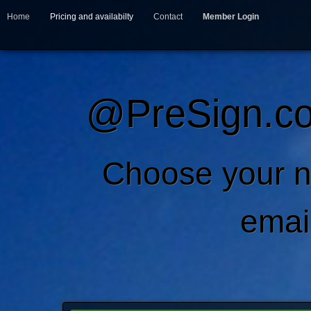
Home
Pricing and availabilty
Contact
Member Login
@PreSign.co
Choose your 
emai